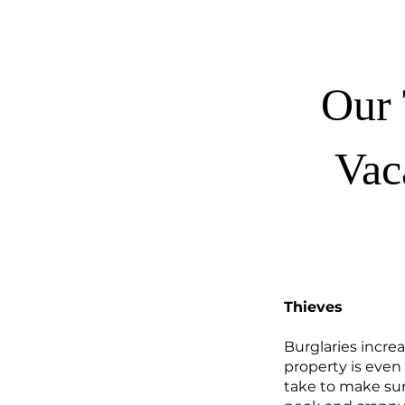
Our 
Vac
Thieves
Burglaries incre
property is even
take to make sure 