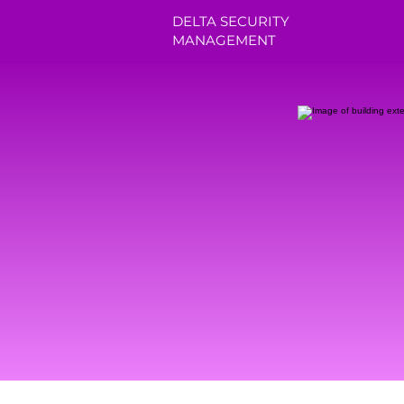
DELTA SECURITY
MANAGEMENT