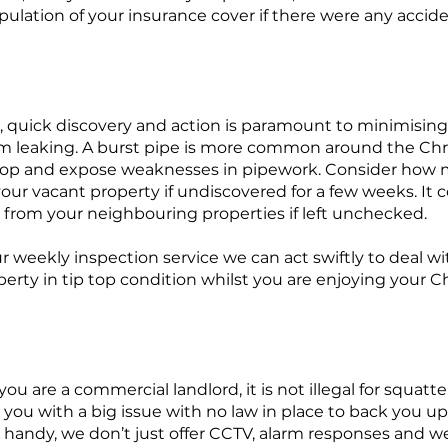
stipulation of your insurance cover if there were any accid
es, quick discovery and action is paramount to minimisi
om leaking. A burst pipe is more common around the Chr
op and expose weaknesses in pipework. Consider how
our vacant property if undiscovered for a few weeks. It c
 from your neighbouring properties if left unchecked.
 weekly inspection service we can act swiftly to deal wit
erty in tip top condition whilst you are enjoying your C
 you are a commercial landlord, it is not illegal for squatt
 you with a big issue with no law in place to back you up
 handy, we don’t just offer CCTV, alarm responses and w