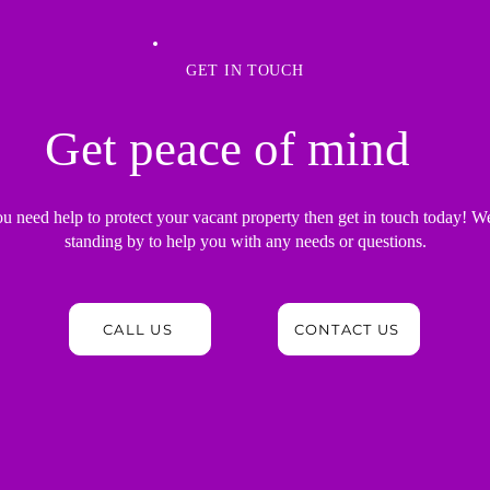
GET IN TOUCH
Get peace of mind
ou need help to protect your vacant property then get in touch today! W
standing by to help you with any needs or questions.
CALL US
CONTACT US