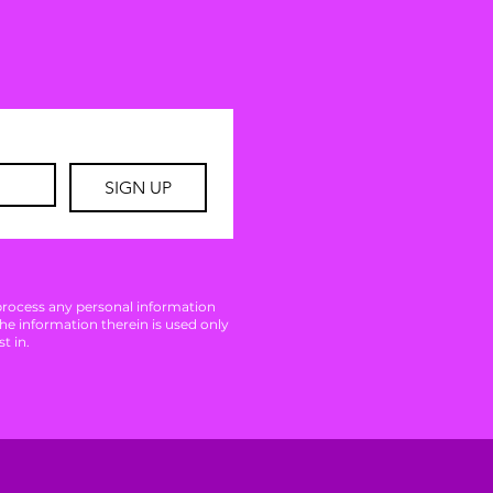
SIGN UP
 process any personal information
The information therein is used only
t in.