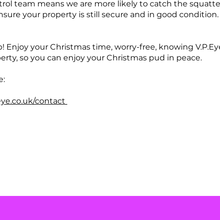
trol team means we are more likely to catch the squatter
nsure your property is still secure and in good condition
p! Enjoy your Christmas time, worry-free, knowing V.P.Ey
erty, so you can enjoy your Christmas pud in peace.
e:
eye.co.uk/contact