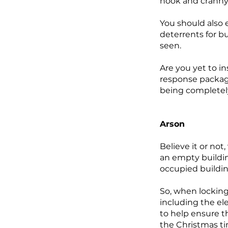
nook and cranny,
You should also e
deterrents for bu
seen.
Are you yet to i
response package
being completel
Arson
Believe it or not
an empty building
occupied buildin
So, when locking
including the ele
to help ensure t
the Christmas tim