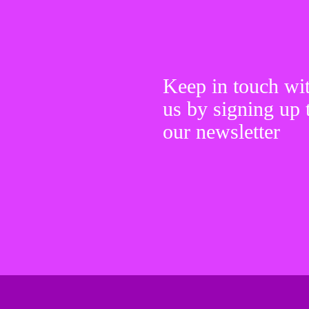
Keep in touch wi
us by signing up 
our newsletter