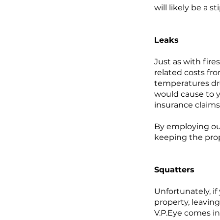
will likely be a 
Leaks
Just as with fir
related costs fr
temperatures dr
would cause to y
insurance claims
By employing our
keeping the prop
Squatters
Unfortunately, if
property, leaving
V.P.Eye comes in