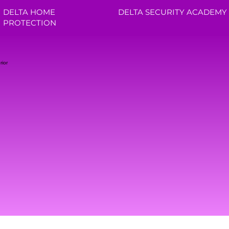
DELTA HOME
DELTA SECURITY ACADEMY
PROTECTION