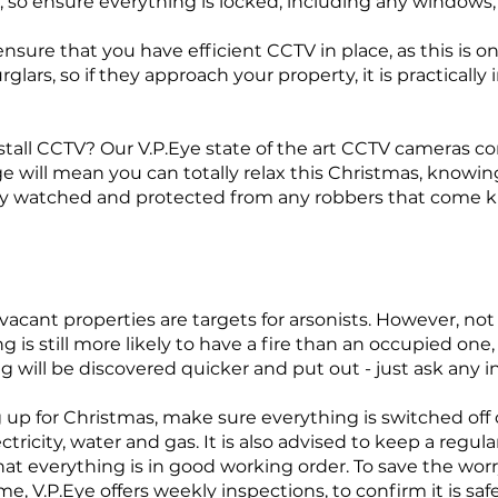
 so ensure everything is locked, including any windows,
nsure that you have efficient CCTV in place, as this is o
rglars, so if they approach your property, it is practicall
nstall CCTV? Our V.P.Eye state of the art CCTV cameras 
 will mean you can totally relax this Christmas, knowing
y watched and protected from any robbers that come k
, vacant properties are targets for arsonists. However, not 
 is still more likely to have a fire than an occupied one, a
g will be discovered quicker and put out - just ask any
 up for Christmas, make sure everything is switched off
ctricity, water and gas. It is also advised to keep a regu
hat everything is in good working order. To save the wor
e, V.P.Eye offers weekly inspections, to confirm it is sa