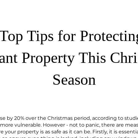
Top Tips for Protecti
ant Property This Chr
Season
ase by 20% over the Christmas period, according to stud
 more vulnerable. However - not to panic, there are mea
your property is as safe as it can be. Firstly, it is essenti