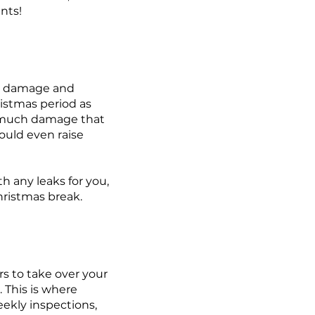
ents!
ng damage and
istmas period as
 much damage that
ould even raise
h any leaks for you,
hristmas break.
ers to take over your
. This is where
eekly inspections,