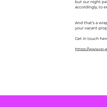
but our night pa
accordingly, to e
And that’s a wra
your vacant prop
Get in touch her
https://www.vp-