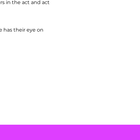
s in the act and act
.
e has their eye on