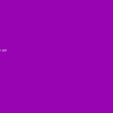
e are