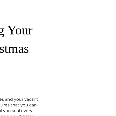
ng Your
istmas
ies and your vacant
sures that you can
al you seal every