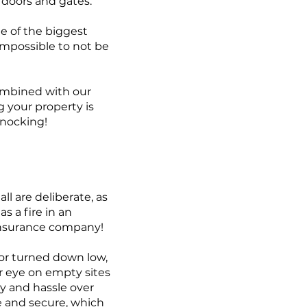
 doors and gates.
ne of the biggest
y impossible to not be
combined with our
 your property is
nocking!
all are deliberate, as
s a fire in an
 insurance company!
 or turned down low,
lar eye on empty sites
ry and hassle over
fe and secure, which