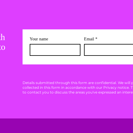
th
Your name
Email
*
to
Details submitted through this form are confidential. We will
collected in this form in accordance with our Privacy notice. 
to contact you to discuss the areas you've expressed an interes