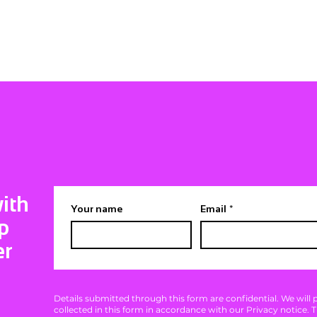
ith
Your name
Email
*
p
er
Details submitted through this form are confidential. We will
collected in this form in accordance with our Privacy notice. 