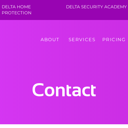
DELTA HOME
DELTA SECURITY ACADEMY
PROTECTION
ABOUT
SERVICES
PRICING
Contact