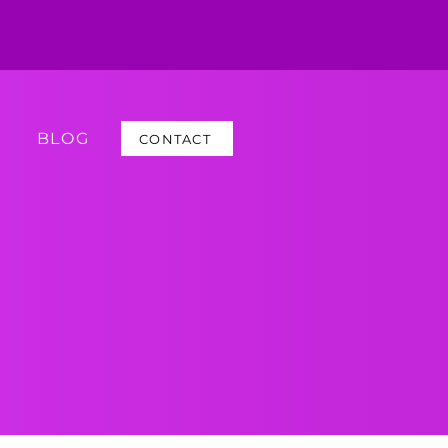
BLOG
CONTACT