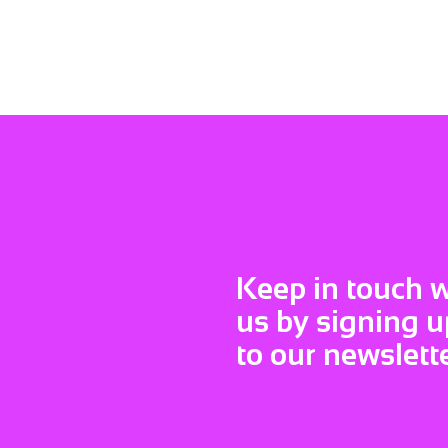
Keep in touch w
us by signing u
to our newslett