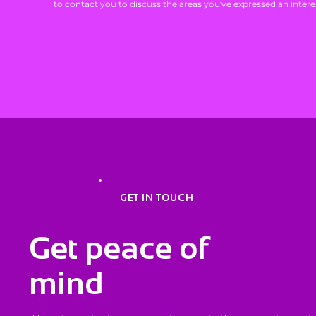
to contact you to discuss the areas you've expressed an interes
GET IN TOUCH
Get peace of
mind