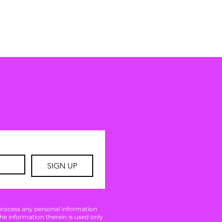
SIGN UP
 process any personal information
The information therein is used only