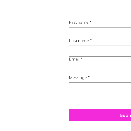
First name
*
Last name
*
Email
*
Message
*
Subm