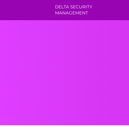
DELTA SECURITY
MANAGEMENT